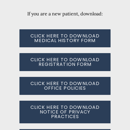
If you are a new patient, download:
CLICK HERE TO DOWNLOAD
MEDICAL HISTORY FORM
CLICK HERE TO DOWNLOAD
REGISTRATION FORM
CLICK HERE TO DOWNLOAD
OFFICE POLICIES
CLICK HERE TO DOWNLOAD
NOTICE OF PRIVACY
PRACTICES