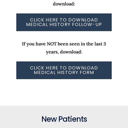
download:
CLICK HERE TO DOWNLOAD
MEDICAL HISTORY FOLLOW-UP
If you have NOT been seen in the last 3
years, download:
CLICK HERE TO DOWNLOAD
MEDICAL HISTORY FORM
New Patients