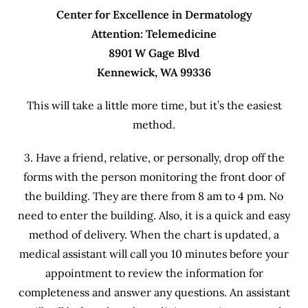
Center for Excellence in Dermatology
Attention: Telemedicine
8901 W Gage Blvd
Kennewick, WA 99336
This will take a little more time, but it’s the easiest
method.
3. Have a friend, relative, or personally, drop off the
forms with the person monitoring the front door of
the building. They are there from 8 am to 4 pm. No
need to enter the building. Also, it is a quick and easy
method of delivery. When the chart is updated, a
medical assistant will call you 10 minutes before your
appointment to review the information for
completeness and answer any questions. An assistant