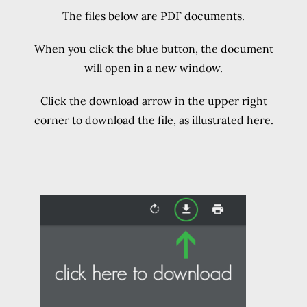
The files below are PDF documents.
When you click the blue button, the document
will open in a new window.
Click the download arrow in the upper right
corner to download the file, as illustrated here.