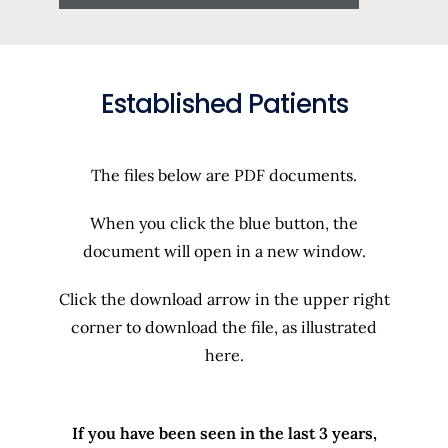
Established Patients
The files below are PDF documents.
When you click the blue button, the
document will open in a new window.
Click the download arrow in the upper right
corner to download the file, as illustrated
here.
If you have been seen in the last 3 years,