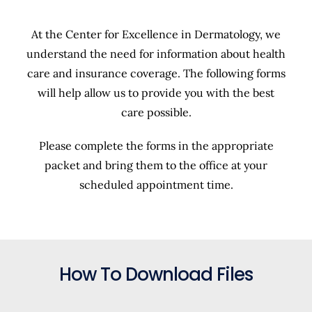
At the Center for Excellence in Dermatology, we
understand the need for information about health
care and insurance coverage. The following forms
will help allow us to provide you with the best
care possible.
Please complete the forms in the appropriate
packet and bring them to the office at your
scheduled appointment time.
How To Download Files