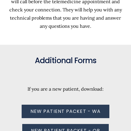
will call before the telemedicine appointment and
check your connection. They will help you with any
technical problems that you are having and answer
any questions you have.
Additional Forms
If you are a new patient, download:
NEW PATIENT PACKET - WA
NEW PATIENT PACKET - OR