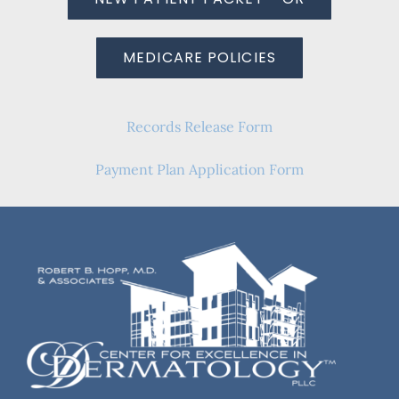
MEDICARE POLICIES
Records Release Form
Payment Plan Application Form
Frequently Asked Questions