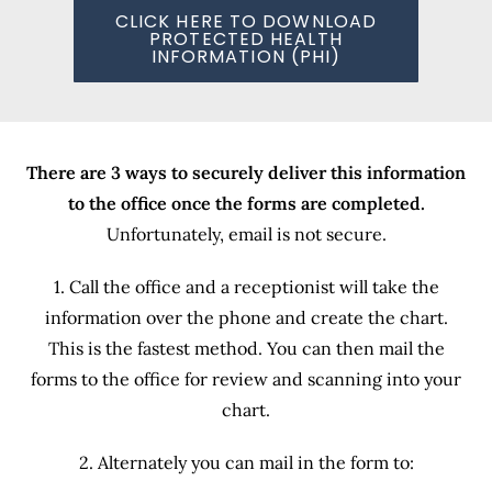
CLICK HERE TO DOWNLOAD
PROTECTED HEALTH
INFORMATION (PHI)
There are 3 ways to securely deliver this information
to the office once the forms are completed.
Unfortunately, email is not secure.
1. Call the office and a receptionist will take the
information over the phone and create the chart.
This is the fastest method. You can then mail the
forms to the office for review and scanning into your
chart.
2. Alternately you can mail in the form to: