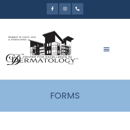
FORMS