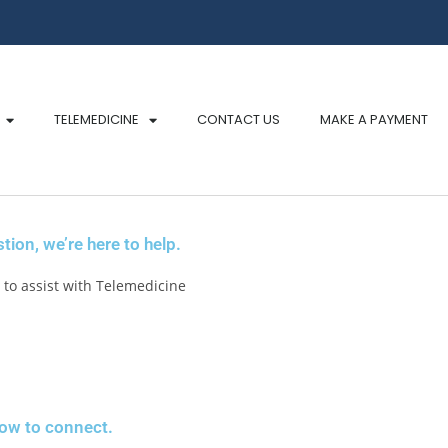
TELEMEDICINE
CONTACT US
MAKE A PAYMENT
ion, we’re here to help.
to assist with Telemedicine
low to connect.