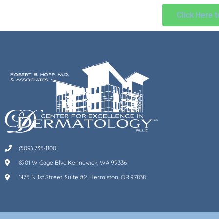
Click Here 
(509) 735-1100
8901 W Gage Blvd Kennewick, WA 99336
1475 N 1st Street, Suite #2, Hermiston, OR 97838