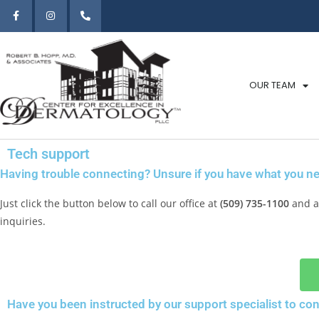
OUR TEAM
Tech support
Having trouble connecting? Unsure if you have what you ne
Just click the button below to call our office at
(509) 735-1100
and as
inquiries.
Have you been instructed by our support specialist to co