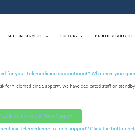
MEDICAL SERVICES
SURGERY
PATIENT RESOURCES
ed for your Telemedicine appointment? Whatever your quest
k for “Telemedicine Support”. We have dedicated staff on standby 
Click Here to Call Tech Support
nnect via Telemedicine to tech support? Click the button be